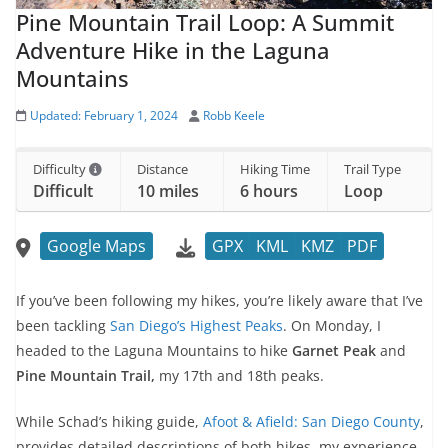
Pine Mountain Trail Loop: A Summit
Adventure Hike in the Laguna
Mountains
Updated:
February 1, 2024
Robb Keele
Difficulty
Distance
Hiking Time
Trail Type
Difficult
10 miles
6 hours
Loop
Google Maps
GPX
KML
KMZ
PDF
If you’ve been following my hikes, you’re likely aware that I’ve
been tackling
San Diego’s Highest Peaks
. On Monday, I
headed to the Laguna Mountains to hike
Garnet Peak
and
Pine Mountain Trail,
my 17th and 18th peaks.
While Schad’s hiking guide,
Afoot & Afield: San Diego County
,
provides detailed descriptions of both hikes, my experience