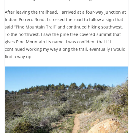
After leaving the trailhead, I arrived at a four-way junction at
Indian Potrero Road. I crossed the road to follow a sign that
said “Pine Mountain Trail” and continued hiking southwest.
To the northwest, I saw the pine tree-covered summit that
gives Pine Mountain its name. I was confident that if I
continued working my way along the trail, eventually I would
find a way up.