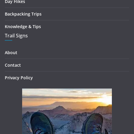
Day Hikes
Backpacking Trips
Knowledge & Tips
Trail Signs
About
Contact
Privacy Policy