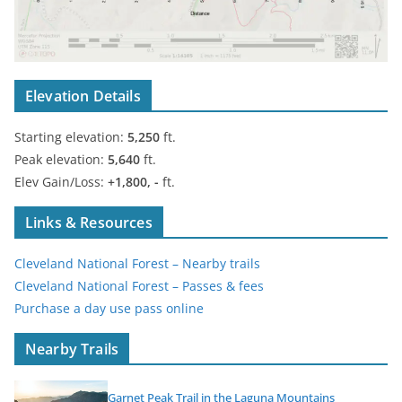
Elevation Details
Starting elevation:
5,250
ft.
Peak elevation:
5,640
ft.
Elev Gain/Loss:
+1,800, -
ft.
Links & Resources
Cleveland National Forest – Nearby trails
Cleveland National Forest – Passes & fees
Purchase a day use pass online
Nearby Trails
Garnet Peak Trail in the Laguna Mountains