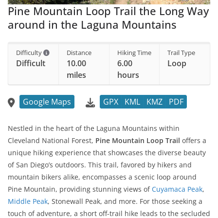
Pine Mountain Loop Trail the Long Way
around in the Laguna Mountains
Difficulty
Distance
Hiking Time
Trail Type
Difficult
10.00
6.00
Loop
miles
hours
Google Maps
GPX
KML
KMZ
PDF
Nestled in the heart of the Laguna Mountains within
Cleveland National Forest,
Pine Mountain Loop Trail
offers a
unique hiking experience that showcases the diverse beauty
of San Diego’s outdoors. This trail, favored by hikers and
mountain bikers alike, encompasses a scenic loop around
Pine Mountain, providing stunning views of
Cuyamaca Peak
,
Middle Peak
, Stonewall Peak, and more. For those seeking a
touch of adventure, a short off-trail hike leads to the secluded