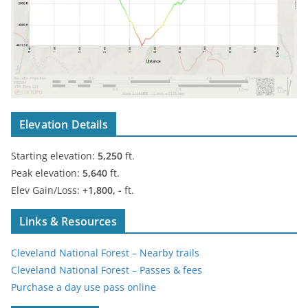
Elevation Details
Starting elevation:
5,250
ft.
Peak elevation:
5,640
ft.
Elev Gain/Loss:
+1,800, -
ft.
Links & Resources
Cleveland National Forest – Nearby trails
Cleveland National Forest – Passes & fees
Purchase a day use pass online