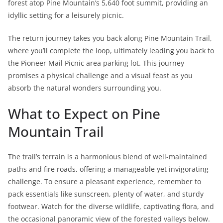
forest atop Pine Mountain’s 5,640 foot summit, providing an
idyllic setting for a leisurely picnic.
The return journey takes you back along Pine Mountain Trail,
where you’ll complete the loop, ultimately leading you back to
the Pioneer Mail Picnic area parking lot. This journey
promises a physical challenge and a visual feast as you
absorb the natural wonders surrounding you.
What to Expect on Pine
Mountain Trail
The trail’s terrain is a harmonious blend of well-maintained
paths and fire roads, offering a manageable yet invigorating
challenge. To ensure a pleasant experience, remember to
pack essentials like sunscreen, plenty of water, and sturdy
footwear. Watch for the diverse wildlife, captivating flora, and
the occasional panoramic view of the forested valleys below.