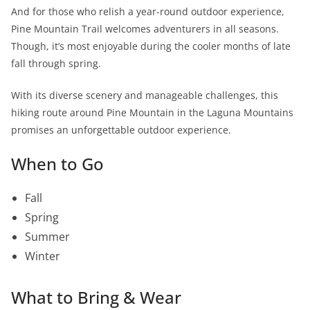
And for those who relish a year-round outdoor experience,
Pine Mountain Trail welcomes adventurers in all seasons.
Though, it’s most enjoyable during the cooler months of late
fall through spring.
With its diverse scenery and manageable challenges, this
hiking route around Pine Mountain in the Laguna Mountains
promises an unforgettable outdoor experience.
When to Go
Fall
Spring
Summer
Winter
What to Bring & Wear