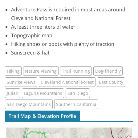
Adventure Pass is required in most areas around
Cleveland National Forest
At least three liters of water
Topographic map
Hiking shoes or boots with plenty of traction
Sunscreen & hat
Hiking
Nature Viewing
Trail Running
Dog-friendly
Sunrise Views
Cleveland National Forest
East County
Julian
Laguna Mountains
San Diego
San Diego Mountains
Southern California
Trail Map & Elevation Profile