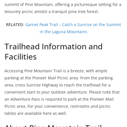
summit of Pine Mountain, offering a picturesque setting for a
leisurely picnic amidst a tranquil pine tree forest.
RELATED
:
Garnet Peak Trail – Catch a Sunrise on the Summit
in the Laguna Mountains
Trailhead Information and
Facilities
Accessing Pine Mountain Trail is a breeze, with ample
parking at the Pioneer Mail Picnic area. From the parking
area, cross Sunrise Highway to reach the trailhead for a
convenient start to your outdoor adventure. Please note that
an Adventure Pass is required to park at the Pioneer Mail
Picnic area. For your convenience, restrooms and picnic
tables are available here as well.