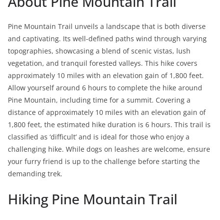
About Pine Mountain Trail
Pine Mountain Trail unveils a landscape that is both diverse
and captivating. Its well-defined paths wind through varying
topographies, showcasing a blend of scenic vistas, lush
vegetation, and tranquil forested valleys. This hike covers
approximately 10 miles with an elevation gain of 1,800 feet.
Allow yourself around 6 hours to complete the hike around
Pine Mountain, including time for a summit. Covering a
distance of approximately 10 miles with an elevation gain of
1,800 feet, the estimated hike duration is 6 hours. This trail is
classified as ‘difficult’ and is ideal for those who enjoy a
challenging hike. While dogs on leashes are welcome, ensure
your furry friend is up to the challenge before starting the
demanding trek.
Hiking Pine Mountain Trail