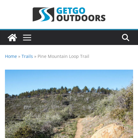
Skip
to
content
Home
»
Trails
»
Pine Mountain Loop Trail