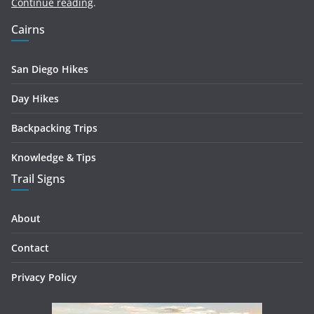
Continue reading
.
Cairns
San Diego Hikes
Day Hikes
Backpacking Trips
Knowledge & Tips
Trail Signs
About
Contact
Privacy Policy