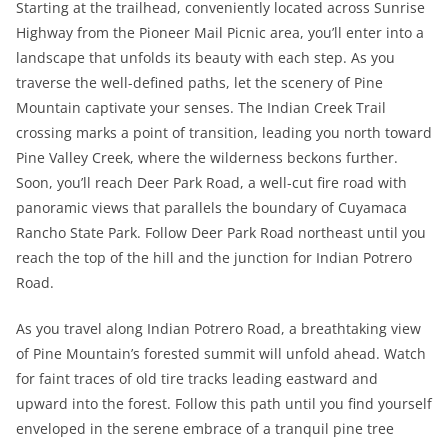
Starting at the trailhead, conveniently located across Sunrise
Highway from the Pioneer Mail Picnic area, you’ll enter into a
landscape that unfolds its beauty with each step. As you
traverse the well-defined paths, let the scenery of Pine
Mountain captivate your senses. The Indian Creek Trail
crossing marks a point of transition, leading you north toward
Pine Valley Creek, where the wilderness beckons further.
Soon, you’ll reach Deer Park Road, a well-cut fire road with
panoramic views that parallels the boundary of Cuyamaca
Rancho State Park. Follow Deer Park Road northeast until you
reach the top of the hill and the junction for Indian Potrero
Road.
As you travel along Indian Potrero Road, a breathtaking view
of Pine Mountain’s forested summit will unfold ahead. Watch
for faint traces of old tire tracks leading eastward and
upward into the forest. Follow this path until you find yourself
enveloped in the serene embrace of a tranquil pine tree