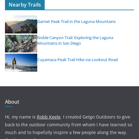
Nearby Trails
Garnet Peak Trail in the Laguna Mountains
Noble Canyon Trail: Exploring the Laguna
Mountains in San Diego
Cuyamaca Peak Trail Hike via Lookout Road
About
Hi, my name is
Robb Keele
. I created Getgo Outdoors to give
back to the outdoor community from whom I have learned so
much and to hopefully inspire a few people along the way.