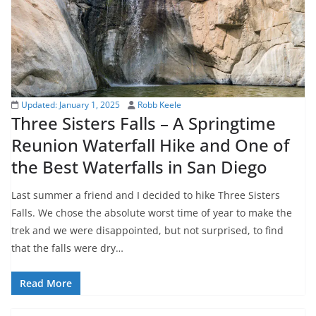
Updated:
January 1, 2025
Robb Keele
Three Sisters Falls – A Springtime
Reunion Waterfall Hike and One of
the Best Waterfalls in San Diego
Last summer a friend and I decided to hike Three Sisters
Falls. We chose the absolute worst time of year to make the
trek and we were disappointed, but not surprised, to find
that the falls were dry…
Read More