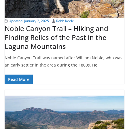
Updated:
January 2, 2025
Robb Keele
Noble Canyon Trail – Hiking and
Finding Relics of the Past in the
Laguna Mountains
Noble Canyon Trail was named after William Noble, who was
an early settler in the area during the 1800s. He
Read More