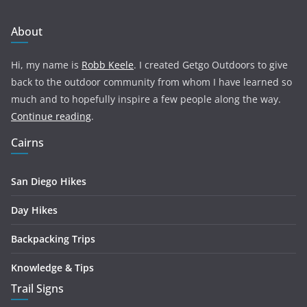
About
Hi, my name is
Robb Keele
. I created Getgo Outdoors to give
back to the outdoor community from whom I have learned so
much and to hopefully inspire a few people along the way.
Continue reading
.
Cairns
San Diego Hikes
Day Hikes
Backpacking Trips
Knowledge & Tips
Trail Signs