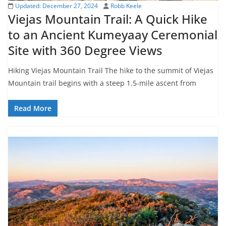
Updated:
December 27, 2024
Robb Keele
Viejas Mountain Trail: A Quick Hike
to an Ancient Kumeyaay Ceremonial
Site with 360 Degree Views
Hiking Viejas Mountain Trail The hike to the summit of Viejas
Mountain trail begins with a steep 1.5-mile ascent from
Read More