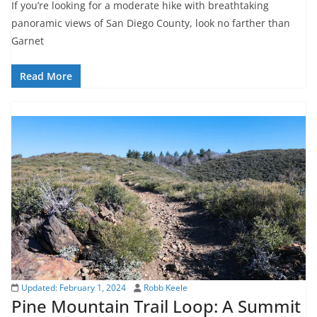
If you’re looking for a moderate hike with breathtaking
panoramic views of San Diego County, look no farther than
Garnet
Read More
Updated:
February 1, 2024
Robb Keele
Pine Mountain Trail Loop: A Summit