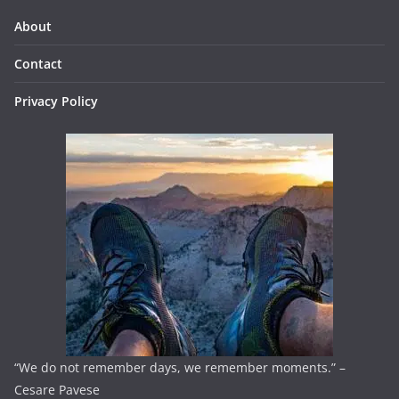
About
Contact
Privacy Policy
“We do not remember days, we remember moments.” –
Cesare Pavese