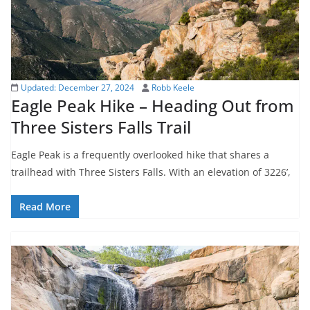
Updated:
December 27, 2024
Robb Keele
Eagle Peak Hike – Heading Out from
Three Sisters Falls Trail
Eagle Peak is a frequently overlooked hike that shares a
trailhead with Three Sisters Falls. With an elevation of 3226’,
Read More