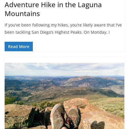
Adventure Hike in the Laguna
Mountains
If you’ve been following my hikes, you’re likely aware that I’ve
been tackling San Diego’s Highest Peaks. On Monday, I
Read More