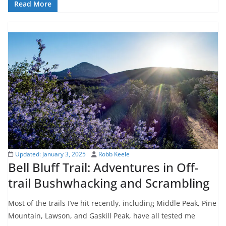
Read More
Updated:
January 3, 2025
Robb Keele
Bell Bluff Trail: Adventures in Off-
trail Bushwhacking and Scrambling
Most of the trails I’ve hit recently, including Middle Peak, Pine
Mountain, Lawson, and Gaskill Peak, have all tested me