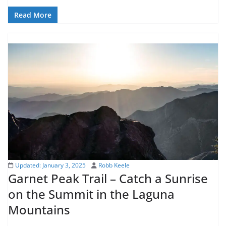
Read More
Updated:
January 3, 2025
Robb Keele
Garnet Peak Trail – Catch a Sunrise
on the Summit in the Laguna
Mountains