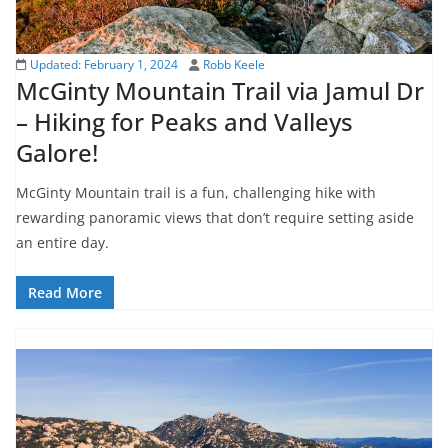
Updated:
February 1, 2024
Robb Keele
McGinty Mountain Trail via Jamul Dr
– Hiking for Peaks and Valleys
Galore!
McGinty Mountain trail is a fun, challenging hike with
rewarding panoramic views that don’t require setting aside
an entire day.
Read More