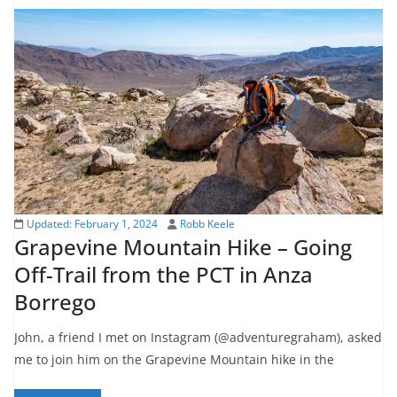
Updated:
February 1, 2024
Robb Keele
Grapevine Mountain Hike – Going
Off-Trail from the PCT in Anza
Borrego
John, a friend I met on Instagram (@adventuregraham), asked
me to join him on the Grapevine Mountain hike in the