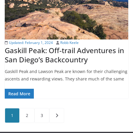
Updated:
February 1, 2024
Robb Keele
Gaskill Peak: Off-trail Adventures in
San Diego’s Backcountry
Gaskill Peak and Lawson Peak are known for their challenging
ascents and rewarding views. They share much of the same
Read More
Posts
1
2
3
pagination