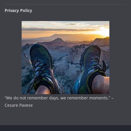
Privacy Policy
“We do not remember days, we remember moments.” –
Cesare Pavese