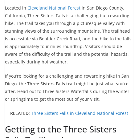
Located in
Cleveland National Forest
in San Diego County,
California, Three Sisters Falls is a challenging but rewarding
hike. The trail takes you through a picturesque valley with
stunning views of the surrounding mountains. The trailhead
is accessible via Boulder Creek Road, and the hike to the falls
is approximately four miles roundtrip. Visitors should be
aware of the difficulty of the trail and the potential hazards,
especially during hot weather.
If you’re looking for a challenging and rewarding hike in San
Diego, the
Three Sisters Falls trail
might be just what you’re
after. Head out to Three Sisters Waterfalls during the winter
or springtime to get the most out of your visit.
RELATED
:
Three Sisters Falls in Cleveland National Forest
Getting to the Three Sisters