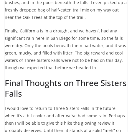
bushes, and in the pools beneath the falls. I even picked up a
freshly dropped bag of half-eaten trail mix on my way out
near the Oak Trees at the top of the trail.
Finally, California is in a drought and we haven’t had any
significant rain here in San Diego for some time, so the falls
were dry. Only the pools beneath them had water, and it was
green, mucky, and filled with litter. The big reward and cool
waters of Three Sisters Falls were not to be had on this day,
though we expected that before we headed in.
Final Thoughts on Three Sisters
Falls
I would love to return to Three Sisters Falls in the future
when it’s a bit cooler and after we’ve had some rain. Perhaps
then I will be able to give this hike the glowing review it
probably deserves. Until then, it stands at a solid “meh” on