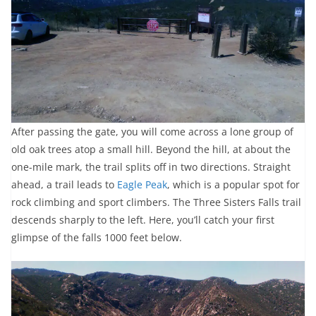
After passing the gate, you will come across a lone group of
old oak trees atop a small hill. Beyond the hill, at about the
one-mile mark, the trail splits off in two directions. Straight
ahead, a trail leads to
Eagle Peak
, which is a popular spot for
rock climbing and sport climbers. The Three Sisters Falls trail
descends sharply to the left. Here, you’ll catch your first
glimpse of the falls 1000 feet below.