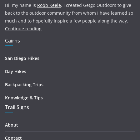
Hi, my name is
Robb Keele
. I created Getgo Outdoors to give
back to the outdoor community from whom I have learned so
much and to hopefully inspire a few people along the way.
Continue reading
.
Cairns
San Diego Hikes
Day Hikes
Backpacking Trips
Knowledge & Tips
Trail Signs
About
Contact