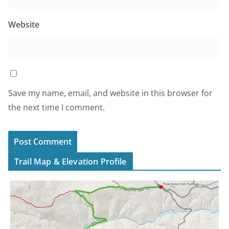
Website
Save my name, email, and website in this browser for
the next time I comment.
Trail Map & Elevation Profile