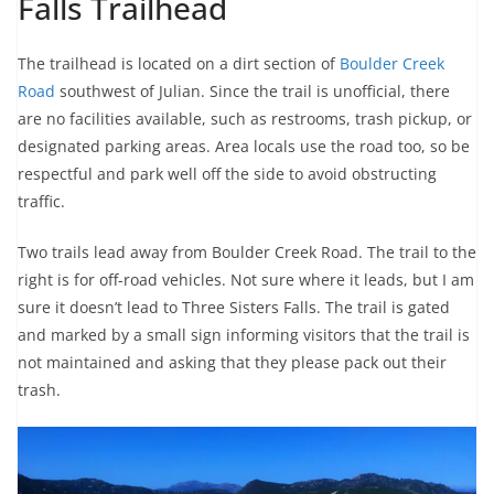
Falls Trailhead
The trailhead is located on a dirt section of
Boulder Creek
Road
southwest of Julian. Since the trail is unofficial, there
are no facilities available, such as restrooms, trash pickup, or
designated parking areas. Area locals use the road too, so be
respectful and park well off the side to avoid obstructing
traffic.
Two trails lead away from Boulder Creek Road. The trail to the
right is for off-road vehicles. Not sure where it leads, but I am
sure it doesn’t lead to Three Sisters Falls. The trail is gated
and marked by a small sign informing visitors that the trail is
not maintained and asking that they please pack out their
trash.