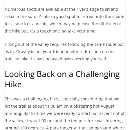
Numerous spots are available at the river’s edge to sit and
relax in the sun. It’s also a good spot to retreat into the shade
for a snack or a picnic, which may help ease the difficulty of
the hike out. It’s a tough one, so take your time.
Hiking out of the valley requires following the same route out
as in. Gravity is not your friend in either direction on this
trail, so take it slow and avoid over-exerting yourself.
Looking Back on a Challenging
Hike
This was a challenging hike, especially considering that we
hit the trail at about 11:00 am on a blistering hot August
morning. By the time we were ready to start our ascent out of
the valley, it was 1:00 pm and the temperature was hovering
around 100 degrees. A park ranger at the campground where