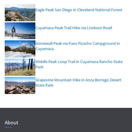
Eagle Peak San Diego in Cleveland National Forest
Cuyamaca Peak Trail Hike via Lookout Road
Stonewall Peak via Paso Picacho Campground in
Cuyamaca
Middle Peak Loop Trail in Cuyamaca Rancho State
Park
Grapevine Mountain Hike in Anza Borrego Desert
State Park
About