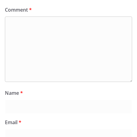
Comment
*
Name
*
Email
*