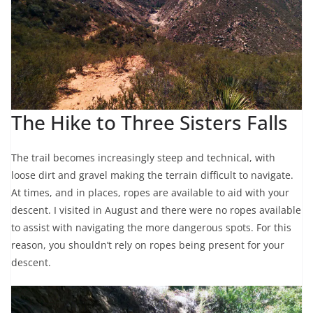
The Hike to Three Sisters Falls
The trail becomes increasingly steep and technical, with
loose dirt and gravel making the terrain difficult to navigate.
At times, and in places, ropes are available to aid with your
descent. I visited in August and there were no ropes available
to assist with navigating the more dangerous spots. For this
reason, you shouldn’t rely on ropes being present for your
descent.