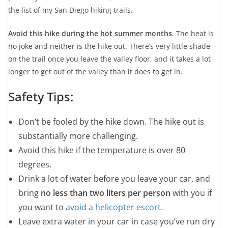
the list of my San Diego hiking trails.
Avoid this hike during the hot summer months
. The heat is
no joke and neither is the hike out. There’s very little shade
on the trail once you leave the valley floor, and it takes a lot
longer to get out of the valley than it does to get in.
Safety Tips:
Don’t be fooled by the hike down. The hike out is
substantially more challenging.
Avoid this hike if the temperature is over 80
degrees.
Drink a lot of water before you leave your car, and
bring
no less than two liters per person
with you if
you want to
avoid a helicopter escort
.
Leave extra water in your car in case you’ve run dry