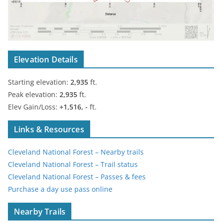
Elevation Details
Starting elevation:
2,935
ft.
Peak elevation:
2,935
ft.
Elev Gain/Loss:
+1,516, -
ft.
Links & Resources
Cleveland National Forest – Nearby trails
Cleveland National Forest – Trail status
Cleveland National Forest – Passes & fees
Purchase a day use pass online
Nearby Trails