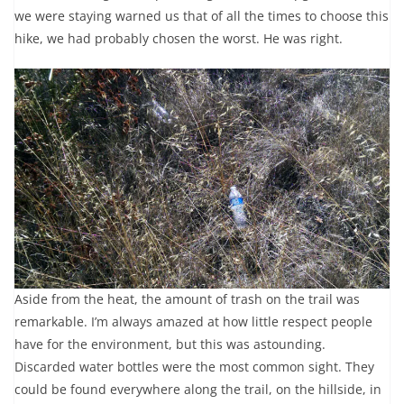
we were staying warned us that of all the times to choose this
hike, we had probably chosen the worst. He was right.
Aside from the heat, the amount of trash on the trail was
remarkable. I’m always amazed at how little respect people
have for the environment, but this was astounding.
Discarded water bottles were the most common sight. They
could be found everywhere along the trail, on the hillside, in