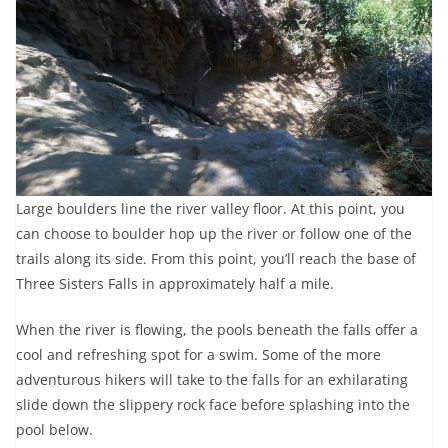
Large boulders line the river valley floor. At this point, you
can choose to boulder hop up the river or follow one of the
trails along its side. From this point, you’ll reach the base of
Three Sisters Falls in approximately half a mile.
When the river is flowing, the pools beneath the falls offer a
cool and refreshing spot for a swim. Some of the more
adventurous hikers will take to the falls for an exhilarating
slide down the slippery rock face before splashing into the
pool below.