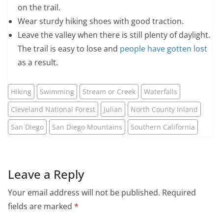
on the trail.
Wear sturdy hiking shoes with good traction.
Leave the valley when there is still plenty of daylight.
The trail is easy to lose and
people have gotten lost
as a result.
Hiking
Swimming
Stream or Creek
Waterfalls
Cleveland National Forest
Julian
North County Inland
San Diego
San Diego Mountains
Southern California
Leave a Reply
Your email address will not be published.
Required
fields are marked
*