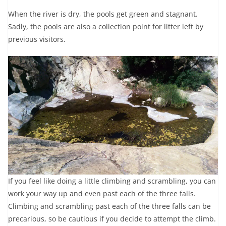
When the river is dry, the pools get green and stagnant.
Sadly, the pools are also a collection point for litter left by
previous visitors.
If you feel like doing a little climbing and scrambling, you can
work your way up and even past each of the three falls.
Climbing and scrambling past each of the three falls can be
precarious, so be cautious if you decide to attempt the climb.