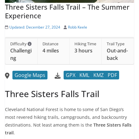
Three Sisters Falls Trail – The Summer
Experience
Updated:
December 27, 2024
Robb Keele
Difficulty
Distance
Hiking Time
Trail Type
Challengi
4 miles
3 hours
Out-and-
ng
back
Google Maps
GPX
KML
KMZ
PDF
Three Sisters Falls Trail
Cleveland National Forest is home to some of San Diego’s
most revered hiking trails, campgrounds, and backcountry
destinations. Not least among them is the
Three Sisters Falls
trail
.