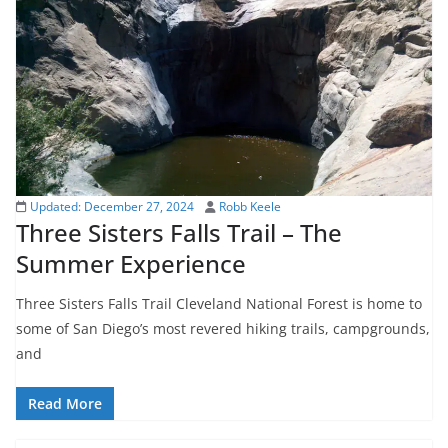
Updated:
December 27, 2024
Robb Keele
Three Sisters Falls Trail – The
Summer Experience
Three Sisters Falls Trail Cleveland National Forest is home to
some of San Diego’s most revered hiking trails, campgrounds,
and
Read More