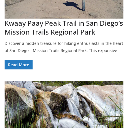
Kwaay Paay Peak Trail in San Diego’s
Mission Trails Regional Park
Discover a hidden treasure for hiking enthusiasts in the heart
of San Diego – Mission Trails Regional Park. This expansive
Read More