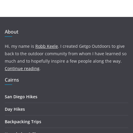
About
Hi, my name is
Robb Keele
. I created Getgo Outdoors to give
back to the outdoor community from whom I have learned so
much and to hopefully inspire a few people along the way.
Continue reading
.
Cairns
San Diego Hikes
Day Hikes
Backpacking Trips