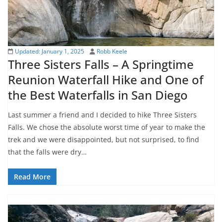
Updated:
January 1, 2025
Robb Keele
Three Sisters Falls – A Springtime
Reunion Waterfall Hike and One of
the Best Waterfalls in San Diego
Last summer a friend and I decided to hike Three Sisters
Falls. We chose the absolute worst time of year to make the
trek and we were disappointed, but not surprised, to find
that the falls were dry…
Read More