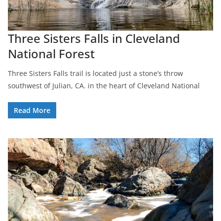
Three Sisters Falls in Cleveland
National Forest
Three Sisters Falls trail is located just a stone’s throw
southwest of Julian, CA. in the heart of Cleveland National
Read More