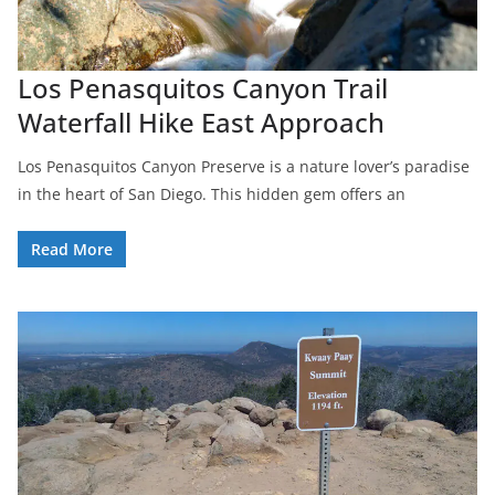
Los Penasquitos Canyon Trail
Waterfall Hike East Approach
Los Penasquitos Canyon Preserve is a nature lover’s paradise
in the heart of San Diego. This hidden gem offers an
Read More