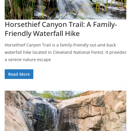
Horsethief Canyon Trail: A Family-
Friendly Waterfall Hike
Horsethief Canyon Trail is a family-friendly out-and-back
waterfall hike located in Cleveland National Forest. It provides
a serene nature escape
Read More