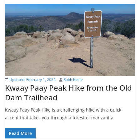
Updated:
February 1, 2024
Robb Keele
Kwaay Paay Peak Hike from the Old
Dam Trailhead
Kwaay Paay Peak Hike is a challenging hike with a quick
ascent that takes you through a forest of manzanita
Read More