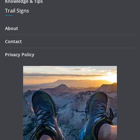
Knowledge & Tips
Trail Signs
About
Contact
Privacy Policy