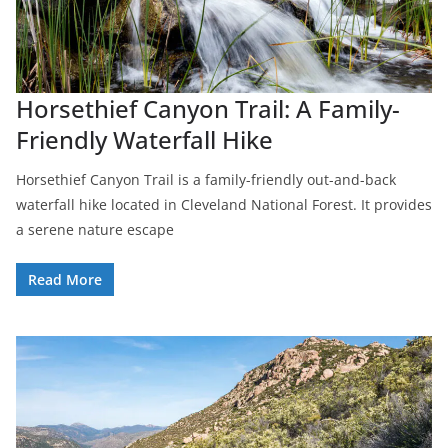
Horsethief Canyon Trail: A Family-
Friendly Waterfall Hike
Horsethief Canyon Trail is a family-friendly out-and-back
waterfall hike located in Cleveland National Forest. It provides
a serene nature escape
Read More