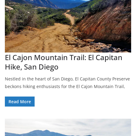
El Cajon Mountain Trail: El Capitan
Hike, San Diego
Nestled in the heart of San Diego, El Capitan County Preserve
beckons hiking enthusiasts for the El Cajon Mountain Trail,
Read More