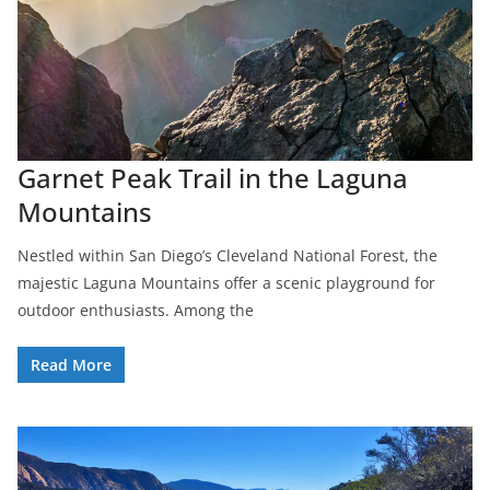
Garnet Peak Trail in the Laguna
Mountains
Nestled within San Diego’s Cleveland National Forest, the
majestic Laguna Mountains offer a scenic playground for
outdoor enthusiasts. Among the
Read More