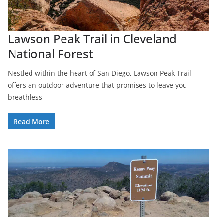
Lawson Peak Trail in Cleveland
National Forest
Nestled within the heart of San Diego, Lawson Peak Trail
offers an outdoor adventure that promises to leave you
breathless
Read More