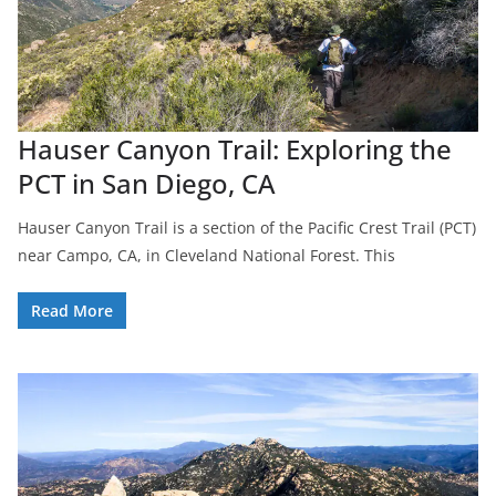
Hauser Canyon Trail: Exploring the
PCT in San Diego, CA
Hauser Canyon Trail is a section of the Pacific Crest Trail (PCT)
near Campo, CA, in Cleveland National Forest. This
Read More