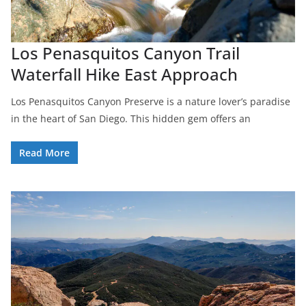
Los Penasquitos Canyon Trail
Waterfall Hike East Approach
Los Penasquitos Canyon Preserve is a nature lover’s paradise
in the heart of San Diego. This hidden gem offers an
Read More