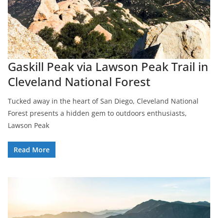
Gaskill Peak via Lawson Peak Trail in
Cleveland National Forest
Tucked away in the heart of San Diego, Cleveland National
Forest presents a hidden gem to outdoors enthusiasts,
Lawson Peak
Read More