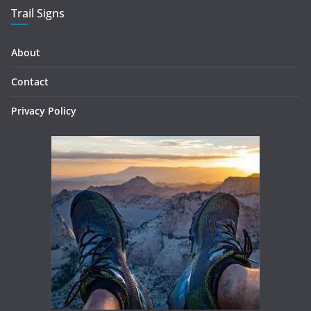
Trail Signs
About
Contact
Privacy Policy