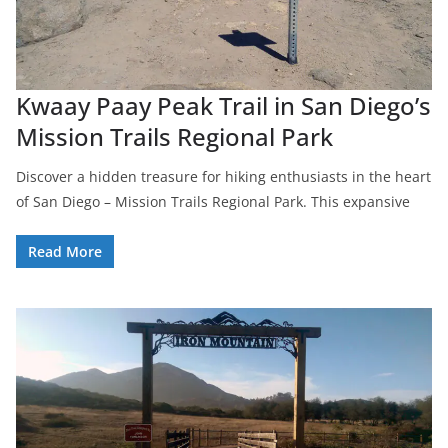
Kwaay Paay Peak Trail in San Diego’s
Mission Trails Regional Park
Discover a hidden treasure for hiking enthusiasts in the heart
of San Diego – Mission Trails Regional Park. This expansive
Read More