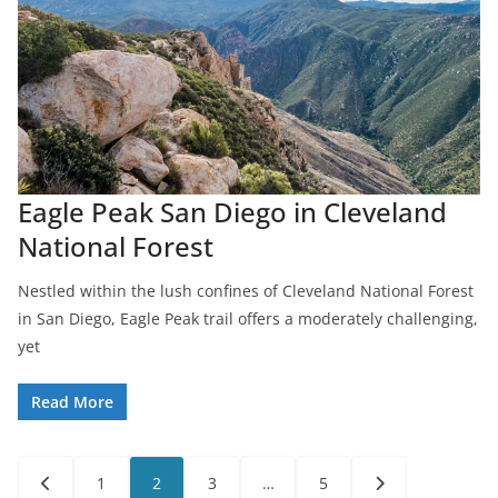
Eagle Peak San Diego in Cleveland
National Forest
Nestled within the lush confines of Cleveland National Forest
in San Diego, Eagle Peak trail offers a moderately challenging,
yet
Read More
Posts
1
2
3
…
5