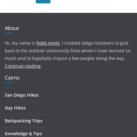
pagination
About
Hi, my name is
Robb Keele
. I created Getgo Outdoors to give
back to the outdoor community from whom I have learned so
much and to hopefully inspire a few people along the way.
Continue reading
.
Cairns
San Diego Hikes
Day Hikes
Backpacking Trips
Knowledge & Tips