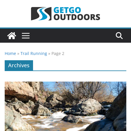
Skip
to
content
Home
»
Trail Running
»
Page 2
Archives