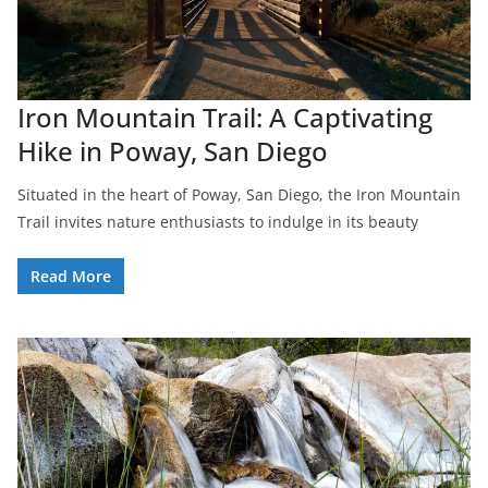
Iron Mountain Trail: A Captivating
Hike in Poway, San Diego
Situated in the heart of Poway, San Diego, the Iron Mountain
Trail invites nature enthusiasts to indulge in its beauty
Read More