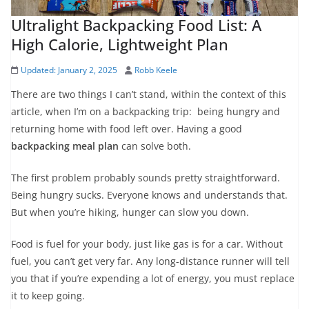
Ultralight Backpacking Food List: A
High Calorie, Lightweight Plan
Updated:
January 2, 2025
Robb Keele
There are two things I can’t stand, within the context of this
article, when I’m on a backpacking trip: being hungry and
returning home with food left over. Having a good
backpacking meal plan
can solve both.
The first problem probably sounds pretty straightforward.
Being hungry sucks. Everyone knows and understands that.
But when you’re hiking, hunger can slow you down.
Food is fuel for your body, just like gas is for a car. Without
fuel, you can’t get very far. Any long-distance runner will tell
you that if you’re expending a lot of energy, you must replace
it to keep going.