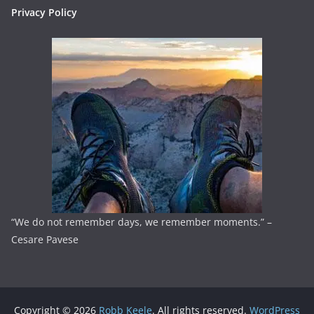
Privacy Policy
“We do not remember days, we remember moments.” –
Cesare Pavese
Copyright © 2026
Robb Keele
. All rights reserved.
WordPress