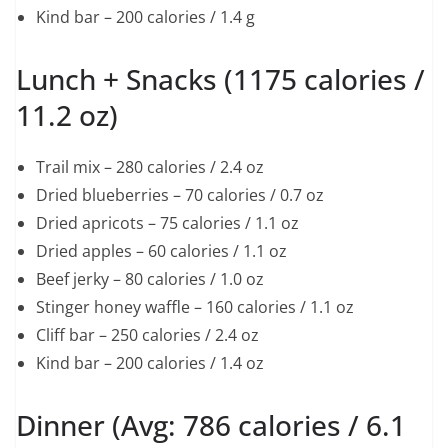
Kind bar – 200 calories / 1.4 g
Lunch + Snacks (1175 calories /
11.2 oz)
Trail mix – 280 calories / 2.4 oz
Dried blueberries – 70 calories / 0.7 oz
Dried apricots – 75 calories / 1.1 oz
Dried apples – 60 calories / 1.1 oz
Beef jerky – 80 calories / 1.0 oz
Stinger honey waffle – 160 calories / 1.1 oz
Cliff bar – 250 calories / 2.4 oz
Kind bar – 200 calories / 1.4 oz
Dinner (Avg: 786 calories / 6.1