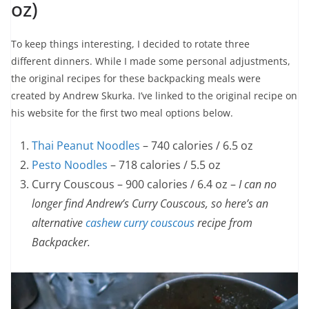
oz)
To keep things interesting, I decided to rotate three
different dinners. While I made some personal adjustments,
the original recipes for these backpacking meals were
created by Andrew Skurka. I’ve linked to the original recipe on
his website for the first two meal options below.
Thai Peanut Noodles
– 740 calories / 6.5 oz
Pesto Noodles
– 718 calories / 5.5 oz
Curry Couscous – 900 calories / 6.4 oz –
I can no
longer find Andrew’s Curry Couscous, so here’s an
alternative
cashew curry couscous
recipe from
Backpacker.