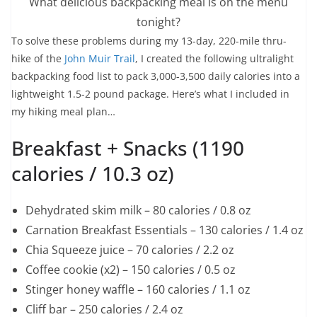
What delicious backpacking meal is on the menu
tonight?
To solve these problems during my 13-day, 220-mile thru-
hike of the
John Muir Trail
, I created the following ultralight
backpacking food list to pack 3,000-3,500 daily calories into a
lightweight 1.5-2 pound package. Here’s what I included in
my hiking meal plan…
Breakfast + Snacks (1190
calories / 10.3 oz)
Dehydrated skim milk – 80 calories / 0.8 oz
Carnation Breakfast Essentials – 130 calories / 1.4 oz
Chia Squeeze juice – 70 calories / 2.2 oz
Coffee cookie (x2) – 150 calories / 0.5 oz
Stinger honey waffle – 160 calories / 1.1 oz
Cliff bar – 250 calories / 2.4 oz