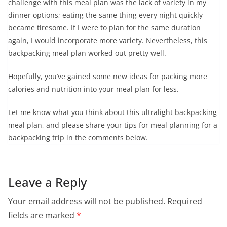
challenge with this meal plan was the lack of variety in my
dinner options; eating the same thing every night quickly
became tiresome. If I were to plan for the same duration
again, I would incorporate more variety. Nevertheless, this
backpacking meal plan worked out pretty well.
Hopefully, you’ve gained some new ideas for packing more
calories and nutrition into your meal plan for less.
Let me know what you think about this ultralight backpacking
meal plan, and please share your tips for meal planning for a
backpacking trip in the comments below.
Leave a Reply
Your email address will not be published.
Required
fields are marked
*