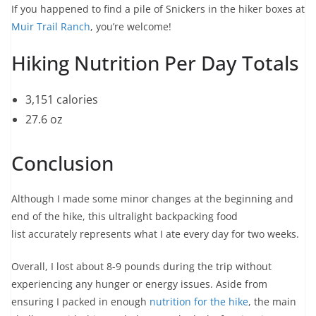
If you happened to find a pile of Snickers in the hiker boxes at
Muir Trail Ranch
, you’re welcome!
Hiking Nutrition Per Day Totals
3,151 calories
27.6 oz
Conclusion
Although I made some minor changes at the beginning and
end of the hike, this ultralight backpacking food
list accurately represents what I ate every day for two weeks.
Overall, I lost about 8-9 pounds during the trip without
experiencing any hunger or energy issues. Aside from
ensuring I packed in enough
nutrition for the hike
, the main