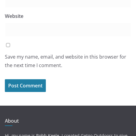
Website
Save my name, email, and website in this browser for
the next time I comment.
About
Hi, my name is
Robb Keele
. I created Getgo Outdoors to give