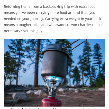
Returning home from a backpacking trip with extra food
means you’ve been carrying more food around than you
needed on your journey. Carrying extra weight in your pack
means a tougher hike, and who wants to work harder than is
necessary? Not this guy.