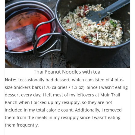
Thai Peanut Noodles with tea.
Note:
I occasionally had dessert, which consisted of 4 bite-
size Snickers bars (170 calories / 1.3 oz). Since I wasn’t eating
dessert every day, I left most of my leftovers at Muir Trail
Ranch when I picked up my resupply, so they are not
included in my total calorie count. Additionally, I removed
them from the meals in my resupply since I wasn’t eating
them frequently.