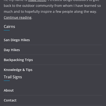
back to the outdoor community from whom I have learned so
much and to hopefully inspire a few people along the way.
Continue reading
.
Cairns
San Diego Hikes
Day Hikes
Backpacking Trips
Knowledge & Tips
Trail Signs
About
Contact