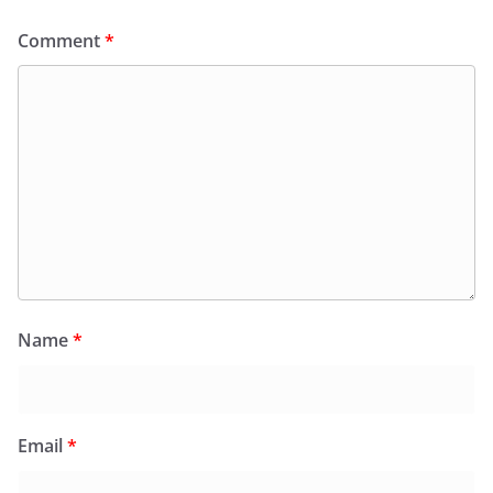
Comment
*
Name
*
Email
*